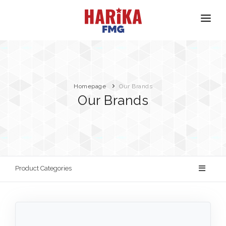
Homepage
About Us
Our Brands
Homepage
Our Brands
Our Brands
Product Safety
Contact
Product Categories