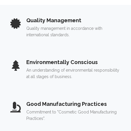
Quality Management
Quality management in accordance with
international standards.
Environmentally Conscious
An understanding of environmental responsibility
at all stages of business.
Good Manufacturing Practices
Commitment to "Cosmetic Good Manufacturing
Practices".