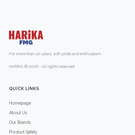
For more than 40 years, with pride and enthusiasm.
HARİKA © 2026 - All rights reserved.
QUICK LINKS
Homepage
About Us
Our Brands
Product Safety